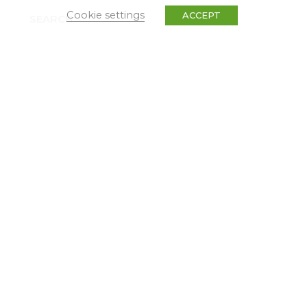
Cookie settings
ACCEPT
SEARCH
TYPES
Dissemination
Events
News & Press Releases
Non classé