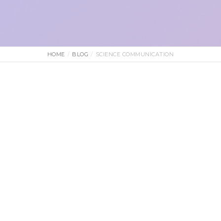
HOME
BLOG
SCIENCE COMMUNICATION
2 June 2026