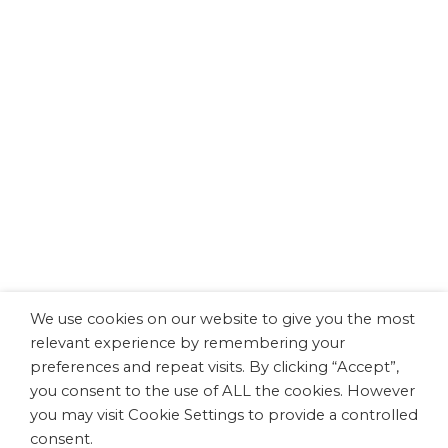
Dissemination
miniNO Project Interviews:
Understanding Prematurity and Lifelong
Health
This video presents the European research project
miniNΟ, outlining its main objectives, scientific
scope, and expected impact. Through interviews
with leading researchers, the project is explained in
a clear and accessible way. The speakers featured
are George P. Chrousos (MD, MACP, MACE, FRCP,
Director, University Research Institute of Maternal
and Child Health and Precision Medicine)
and Konstantina Chachlaki (Dr, HDR,…
We use cookies on our website to give you the most
relevant experience by remembering your
preferences and repeat visits. By clicking “Accept”,
READ MORE
you consent to the use of ALL the cookies. However
you may visit Cookie Settings to provide a controlled
consent.